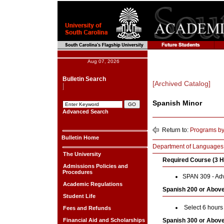
Aug 07, 2026
Bulletin Search
[Archived Catalog]
Spanish Minor
Advanced Search
Return to:
Programs by
Bulletin Home
Department of Languages, 
The University
Required Course (3 H
Admissions Policies and
Procedures
SPAN 309 - Ad
Academic Regulations
Spanish 200 or Above
Student Life
Select 6 hours
Fees and Refunds
Financial Aid and Scholarships
Spanish 300 or Above