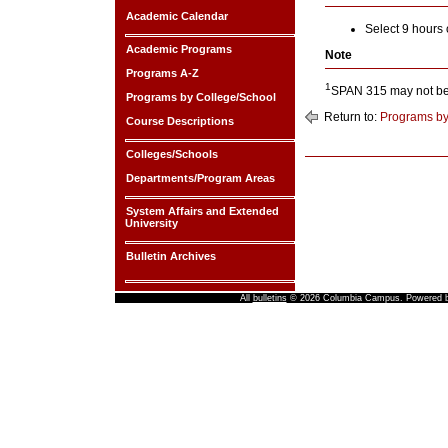
Academic Calendar
Select 9 hours
Academic Programs
Note
Programs A-Z
1
SPAN 315 may not be 
Programs by College/School
Return to:
Programs by
Course Descriptions
Colleges/Schools
Departments/Program Areas
System Affairs and Extended
University
Bulletin Archives
All
bulletins
© 2026 Columbia Campus.
Powered 